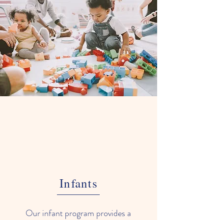
Infants
Our infant program provides a