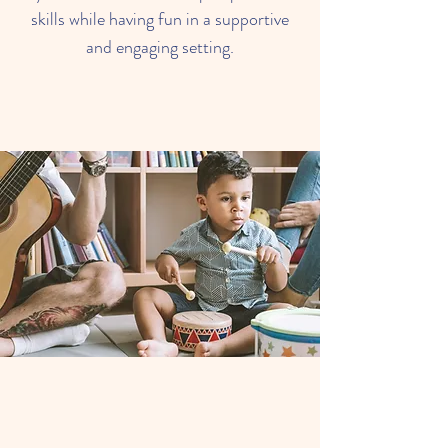
skills while having fun in a supportive
and engaging setting.