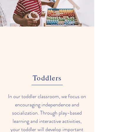
Toddlers
In our toddler classroom, we focus on
encouraging independence and
socialization. Through play-based
learning and interactive activities,
your toddler will develop important