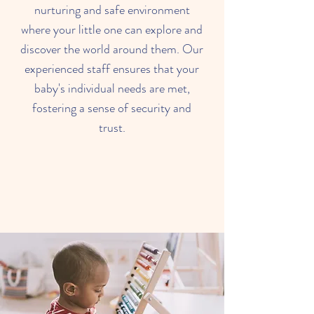
nurturing and safe environment
where your little one can explore and
discover the world around them. Our
experienced staff ensures that your
baby's individual needs are met,
fostering a sense of security and
trust.