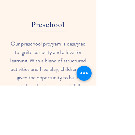
Preschool
Our preschool program is designed
to ignite curiosity and a love for
learning. With a blend of structured
activities and free play, children are
given the opportunity to build
essential academic and social skills in
a stimulating and caring environment.