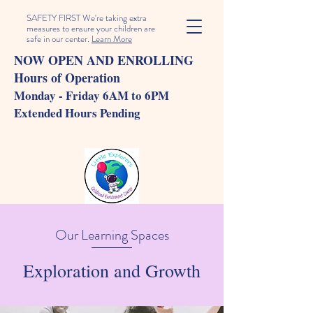
SAFETY FIRST We're taking extra
measures to ensure your children are
safe in our center.
Learn More
NOW OPEN AND ENROLLING
Hours of Operation
Monday - Friday 6AM to 6PM
Extended Hours Pending
Our Learning Spaces
Exploration and Growth